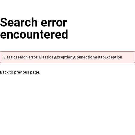
Search error
encountered
Elasticsearch error: Elastica\Exception\Connection\HttpException
Back to previous page.