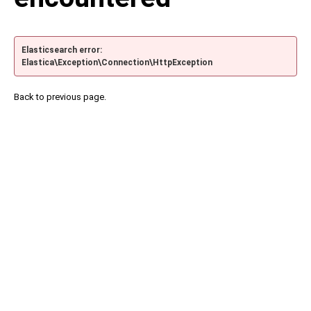
Elasticsearch error:
Elastica\Exception\Connection\HttpException
Back to previous page.