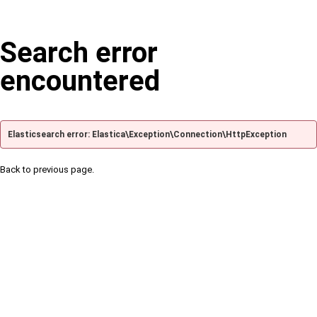
Search error
encountered
Elasticsearch error: Elastica\Exception\Connection\HttpException
Back to previous page.