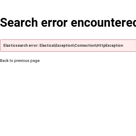
Search error encountere
Elasticsearch error: Elastica\Exception\Connection\HttpException
Back to previous page.