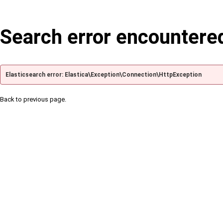
Search error encountere
Elasticsearch error: Elastica\Exception\Connection\HttpException
Back to previous page.