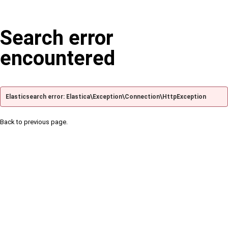
Search error
encountered
Elasticsearch error: Elastica\Exception\Connection\HttpException
Back to previous page.