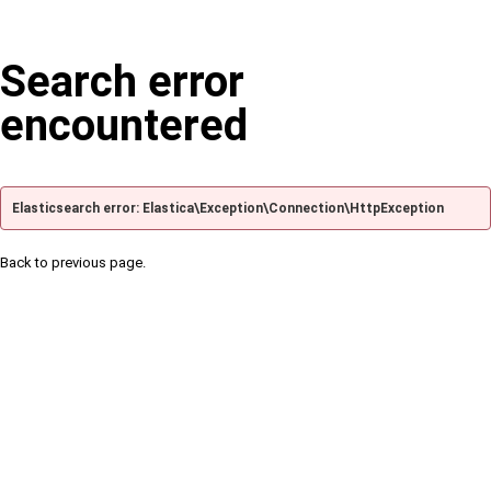
Search error
encountered
Elasticsearch error: Elastica\Exception\Connection\HttpException
Back to previous page.