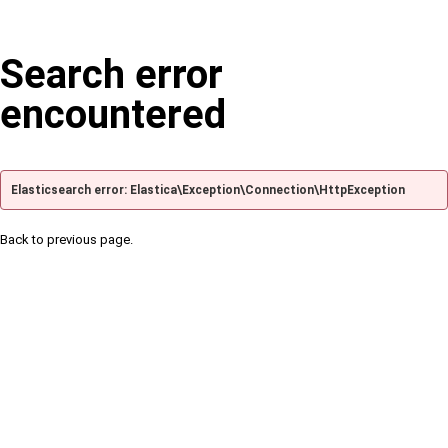
Search error
encountered
Elasticsearch error: Elastica\Exception\Connection\HttpException
Back to previous page.