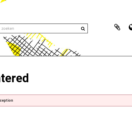
ntered
xception