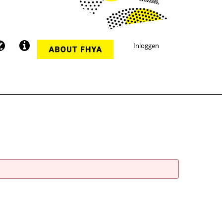
Inloggen