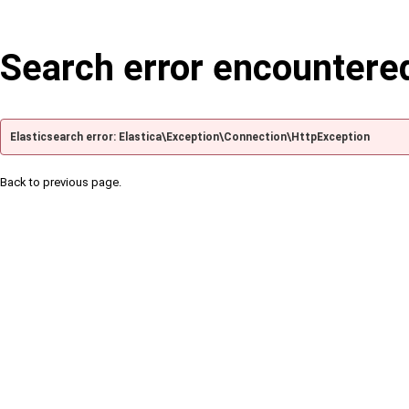
Search error encountere
Elasticsearch error: Elastica\Exception\Connection\HttpException
Back to previous page.