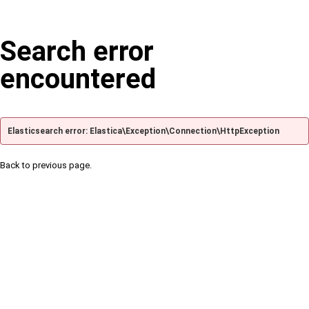
Search error
encountered
Elasticsearch error: Elastica\Exception\Connection\HttpException
Back to previous page.