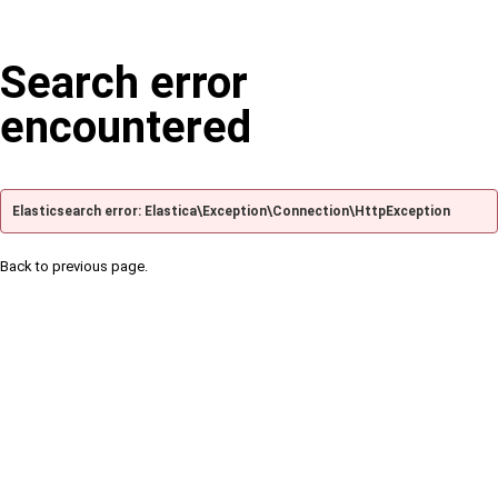
Search error
encountered
Elasticsearch error: Elastica\Exception\Connection\HttpException
Back to previous page.