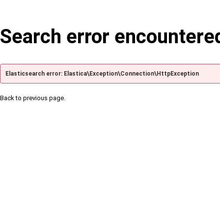
Search error encountere
Elasticsearch error: Elastica\Exception\Connection\HttpException
Back to previous page.