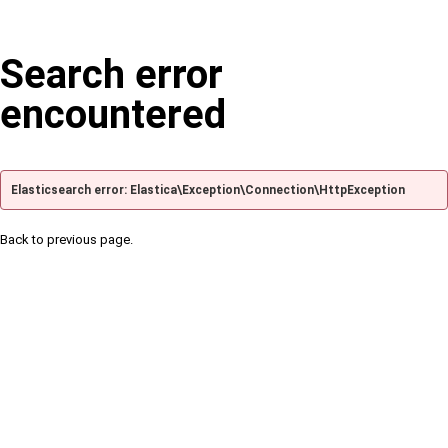
Search error
encountered
Elasticsearch error: Elastica\Exception\Connection\HttpException
Back to previous page.