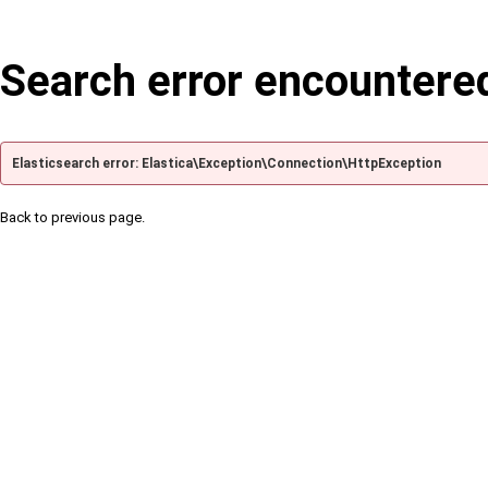
Search error encountere
Elasticsearch error: Elastica\Exception\Connection\HttpException
Back to previous page.