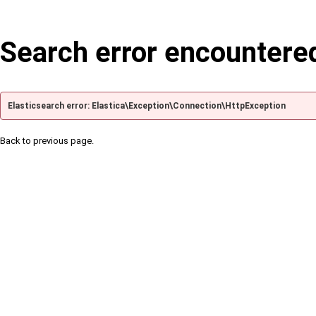
Search error encountere
Elasticsearch error: Elastica\Exception\Connection\HttpException
Back to previous page.