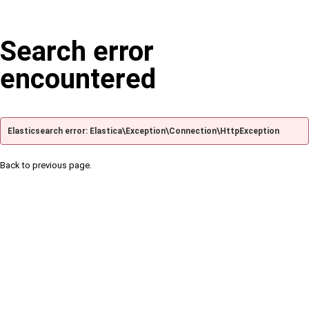
Search error
encountered
Elasticsearch error: Elastica\Exception\Connection\HttpException
Back to previous page.