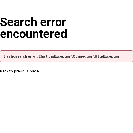
Search error
encountered
Elasticsearch error: Elastica\Exception\Connection\HttpException
Back to previous page.