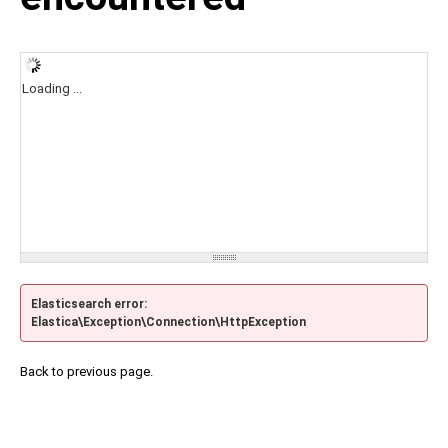
Loading ...
Elasticsearch error:
Elastica\Exception\Connection\HttpException
Back to previous page.