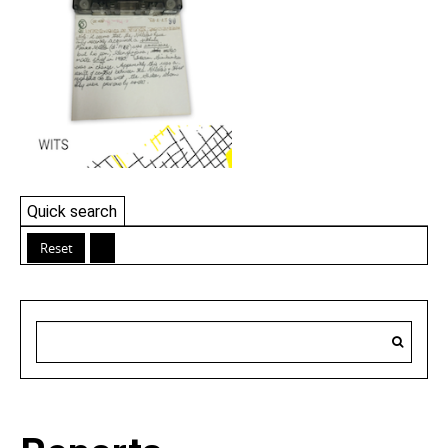
Quick search