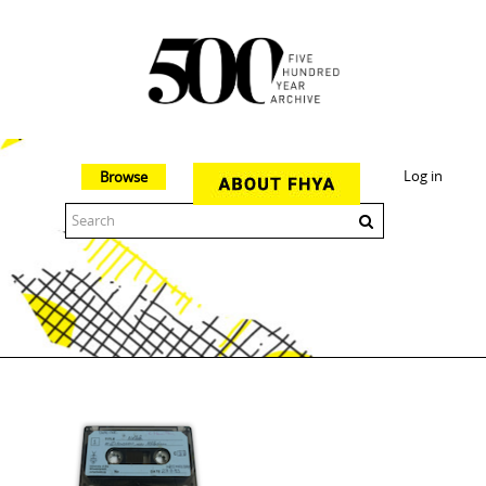
Log in
Browse
The 500 Year Archive is an experimental digital research tool