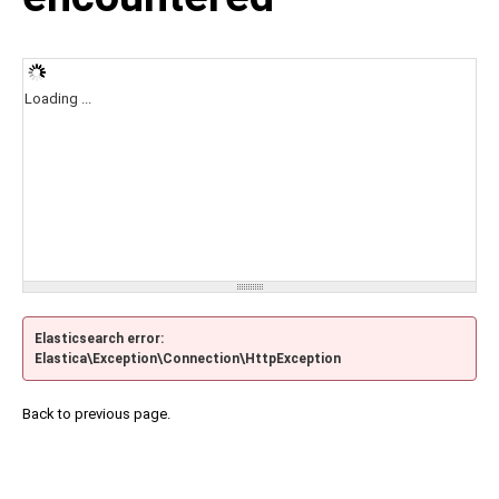
Loading ...
Elasticsearch error:
Elastica\Exception\Connection\HttpException
Back to previous page.