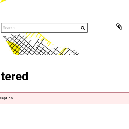
ntered
xception