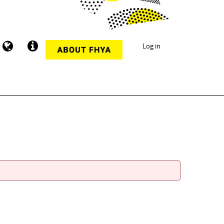
Log in