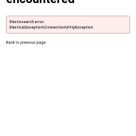
Elasticsearch error:
Elastica\Exception\Connection\HttpException
Back to previous page.