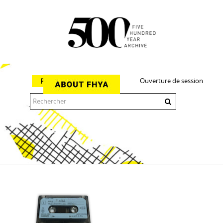
Ouverture de session
Parcourir
The 500 Year Archive is an experimental digital research tool