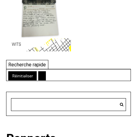
Recherche rapide