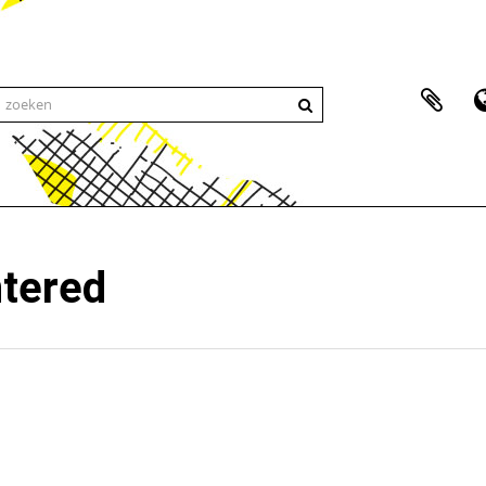
ntered