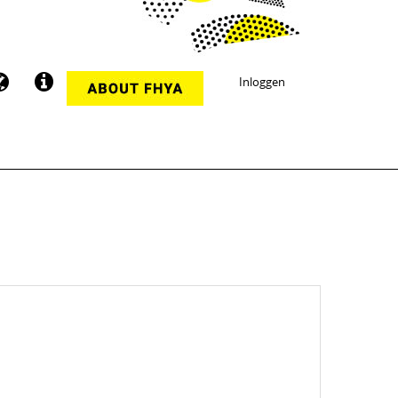
Inloggen