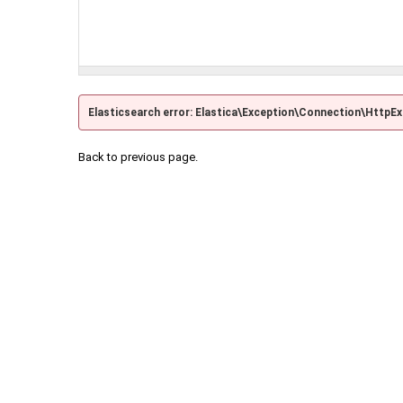
Elasticsearch error: Elastica\Exception\Connection\HttpE
Back to previous page.