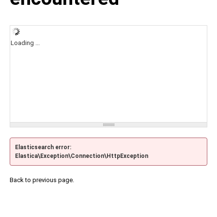
Loading ...
Elasticsearch error:
Elastica\Exception\Connection\HttpException
Back to previous page.