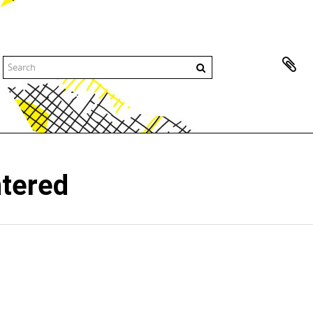
ntered