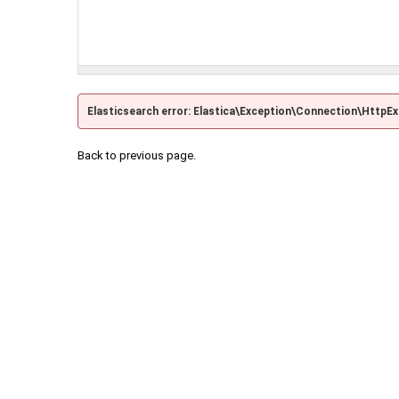
Elasticsearch error: Elastica\Exception\Connection\HttpE
Back to previous page.