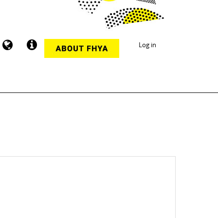
Log in