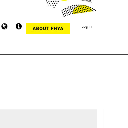
Log in