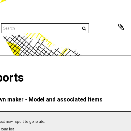
ports
n maker - Model and associated items
ect new report to generate:
Item list