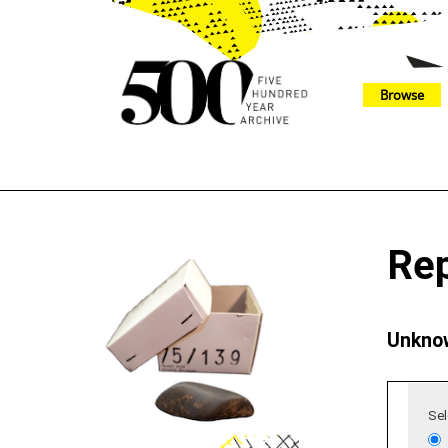
Browse
The 500 Year Archive is an experimental digital research tool
Re
Unknow
Sel