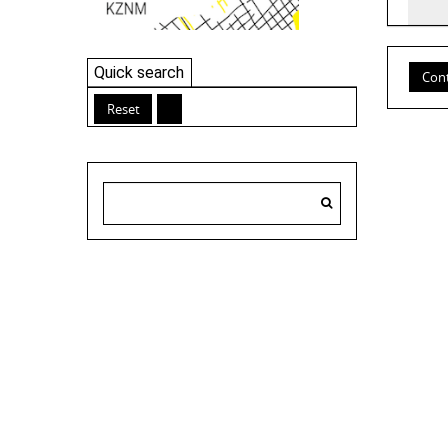
Quick search