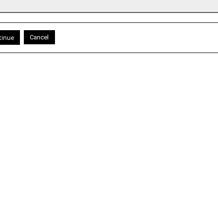
Cancel