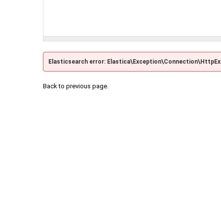
Elasticsearch error: Elastica\Exception\Connection\HttpE
Back to previous page.