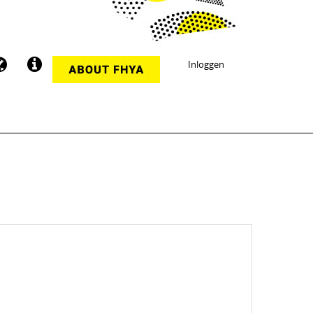
Inloggen