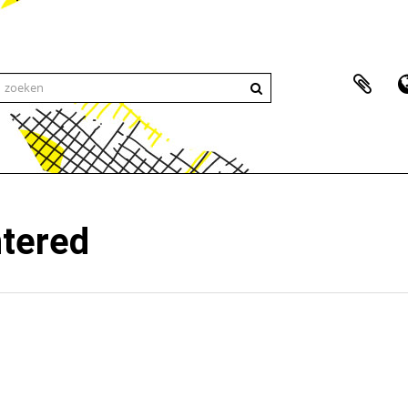
ntered