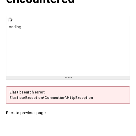
Loading ...
Elasticsearch error:
Elastica\Exception\Connection\HttpException
Back to previous page.