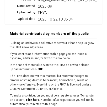
Date Created
2020-09
Uploaded by
FHYA
Upload date
2020-10-22 10:35:34
Material contributed by members of the public
Building an archive is a collective endeavour. Please help us grow
the FHYA knowledge base.
If you want to add information to this page you can insert a
hyperlink, add files and/or text to the box below.
In the case of material relevant to the FHYA as a whole please
upload information
HERE
.
The FHYA does not vet this material but reserves the right to
remove anything deemed to be racist, homophobic, sexist or
otherwise offensive. Everything on the FHYA is licensed under a
Creative Commons CC BY-NC-ND licence.
To make a contribution you must be a registered user. To register
an account,
click here
. Note that after registration you will not be
automatically redirected to this page.