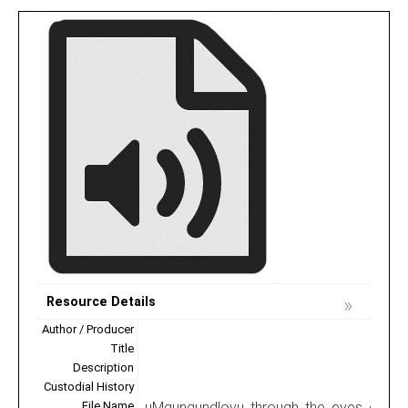
Resource Details
Author / Producer
Title
Description
Custodial History
File Name
uMgungundlovu_through_the_eyes_of_the