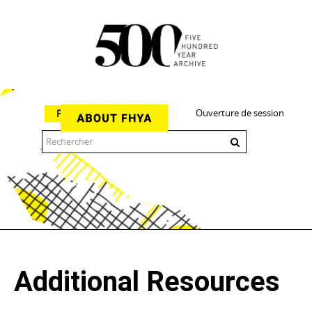
Ouverture de session
Parcourir
The 500 Year Archive is an experimental digital research tool
Additional Resources