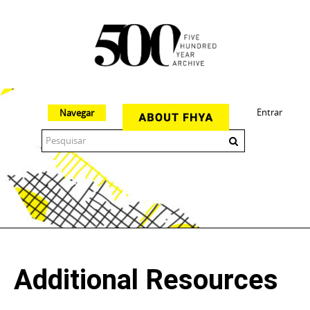
Entrar
Navegar
The 500 Year Archive is an experimental digital research tool
Additional Resources