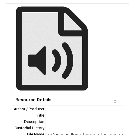
Resource Details
Author / Producer
Title
Description
Custodial History
File Name
uMgungundlovu_through_the_eyes_of_the