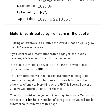
Date Created
2020-09
Uploaded by
FHYA
Upload date
2020-10-22 10:35:34
Material contributed by members of the public
Building an archive is a collective endeavour. Please help us grow
the FHYA knowledge base.
If you want to add information to this page you can insert a
hyperlink, add files and/or text to the box below.
In the case of material relevant to the FHYA as a whole please
upload information
HERE
.
The FHYA does not vet this material but reserves the right to
remove anything deemed to be racist, homophobic, sexist or
otherwise offensive. Everything on the FHYA is licensed under a
Creative Commons CC BY-NC-ND licence.
To make a contribution you must be a registered user. To register
an account,
click here
. Note that after registration you will not be
automatically redirected to this page.