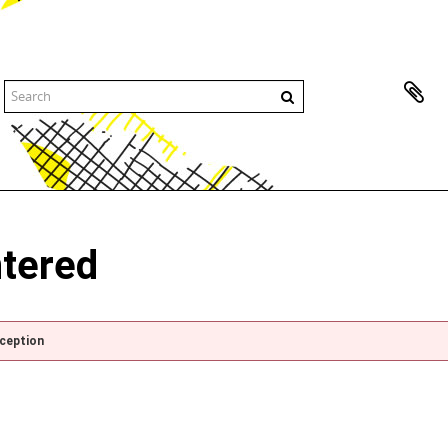
ntered
xception