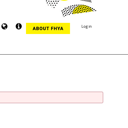
Log in