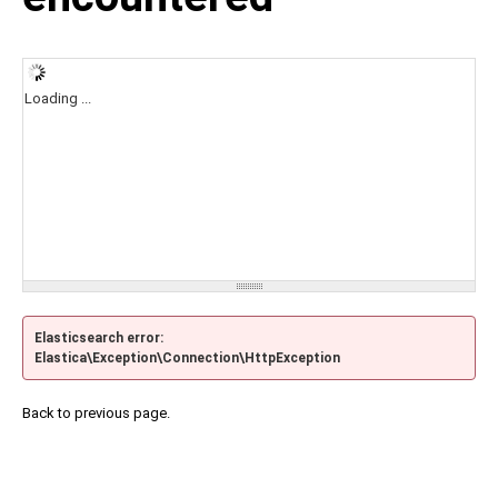
Loading ...
Elasticsearch error:
Elastica\Exception\Connection\HttpException
Back to previous page.