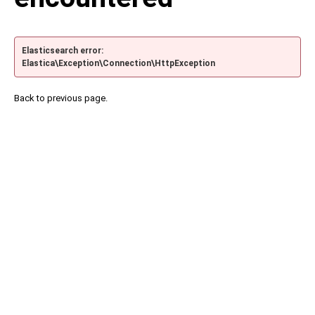
Elasticsearch error:
Elastica\Exception\Connection\HttpException
Back to previous page.