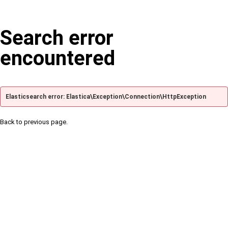
Search error
encountered
Elasticsearch error: Elastica\Exception\Connection\HttpException
Back to previous page.