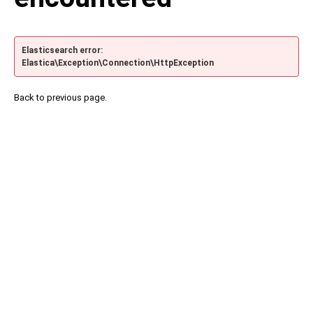
Elasticsearch error:
Elastica\Exception\Connection\HttpException
Back to previous page.