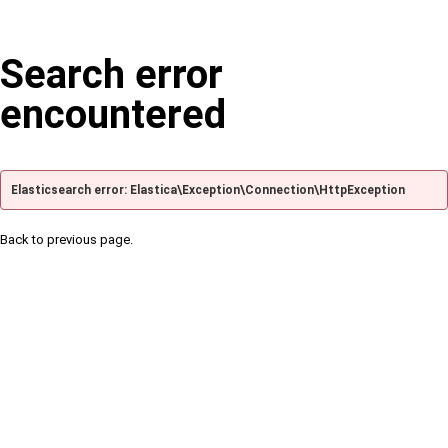
Search error
encountered
Elasticsearch error: Elastica\Exception\Connection\HttpException
Back to previous page.