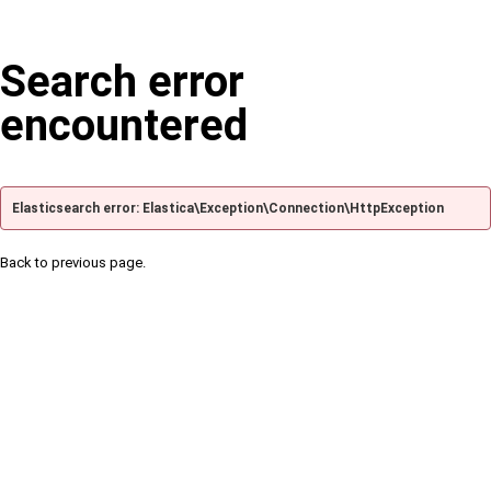
Search error
encountered
Elasticsearch error: Elastica\Exception\Connection\HttpException
Back to previous page.