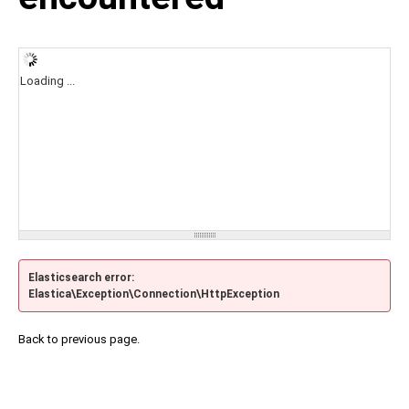
Loading ...
Elasticsearch error:
Elastica\Exception\Connection\HttpException
Back to previous page.