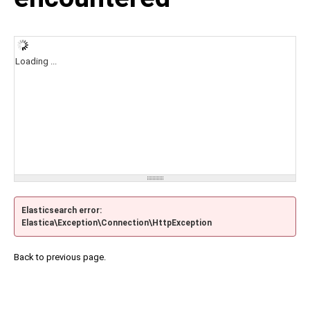
Loading ...
Elasticsearch error:
Elastica\Exception\Connection\HttpException
Back to previous page.