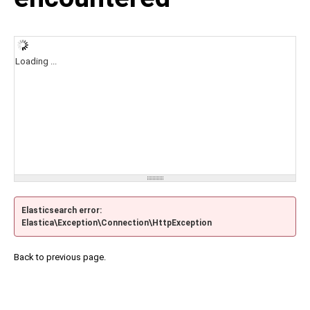
Loading ...
Elasticsearch error:
Elastica\Exception\Connection\HttpException
Back to previous page.