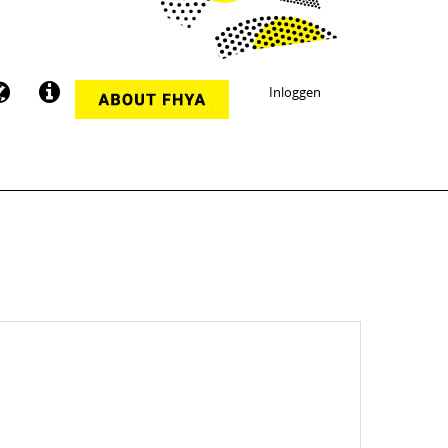
Inloggen