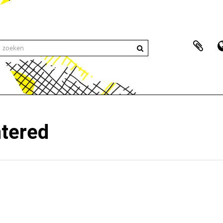
ntered