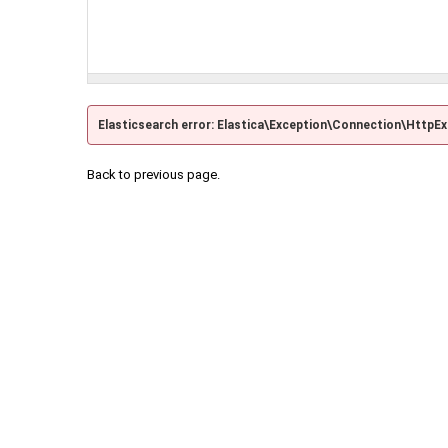
Elasticsearch error: Elastica\Exception\Connection\HttpE
Back to previous page.