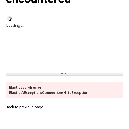
Loading ...
Elasticsearch error:
Elastica\Exception\Connection\HttpException
Back to previous page.