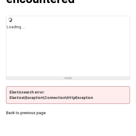
Loading ...
Elasticsearch error:
Elastica\Exception\Connection\HttpException
Back to previous page.