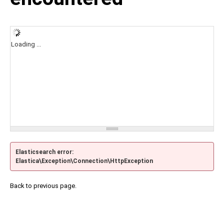
Loading ...
Elasticsearch error:
Elastica\Exception\Connection\HttpException
Back to previous page.