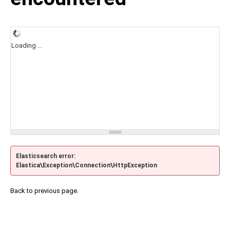
Loading ...
Elasticsearch error:
Elastica\Exception\Connection\HttpException
Back to previous page.